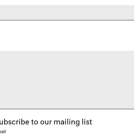
ubscribe to our mailing list
ail