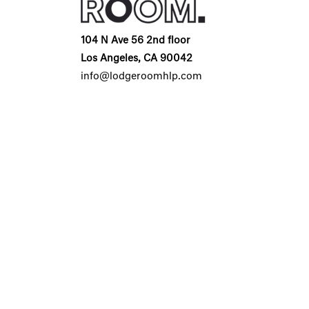
104 N Ave 56 2nd floor
Los Angeles, CA 90042
info@lodgeroomhlp.com