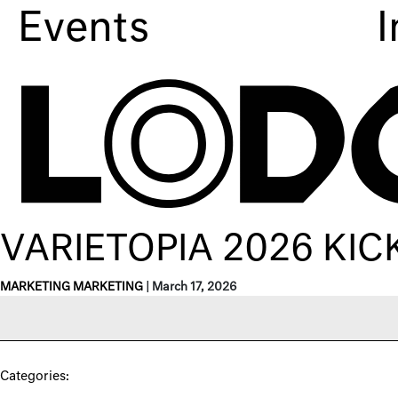
Events
I
VARIETOPIA 2026 KIC
MARKETING MARKETING
|
March 17, 2026
Categories: