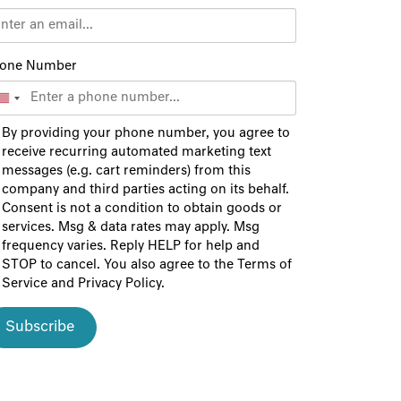
one Number
By providing your phone number, you agree to
receive recurring automated marketing text
messages (e.g. cart reminders) from this
company and third parties acting on its behalf.
Consent is not a condition to obtain goods or
services. Msg & data rates may apply. Msg
frequency varies. Reply HELP for help and
STOP to cancel. You also agree to the
Terms of
Service
and
Privacy Policy
.
Subscribe