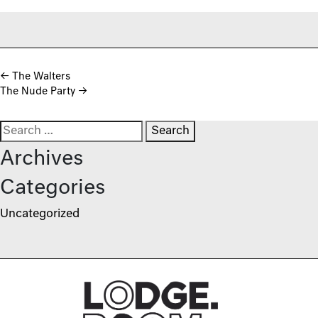
Post navigation
←
The Walters
The Nude Party
→
Search for:
Archives
Categories
Uncategorized