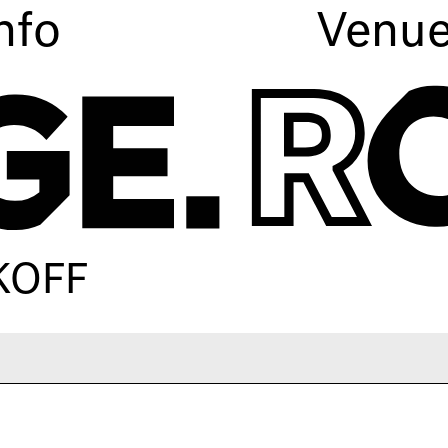
nfo
Venu
KOFF