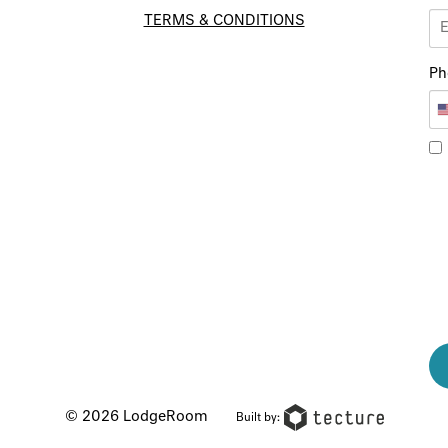
TERMS & CONDITIONS
Ph
© 2026 LodgeRoom
Built by: