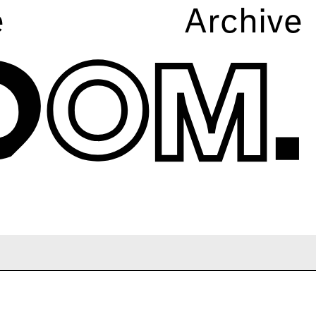
e
Archive