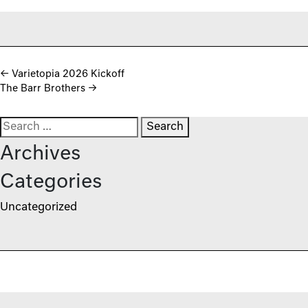
Post navigation
←
Varietopia 2026 Kickoff
The Barr Brothers
→
Search for:
Archives
Categories
Uncategorized