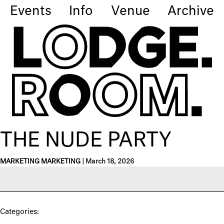
Events
Info
Venue
Archive
THE NUDE PARTY
MARKETING MARKETING
|
March 18, 2026
Categories: