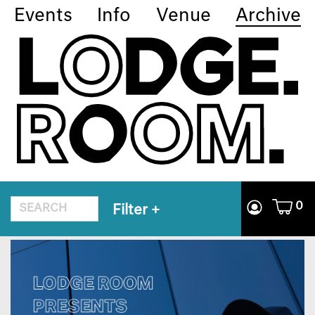
Events
Info
Venue
Archive
0
Filter
+