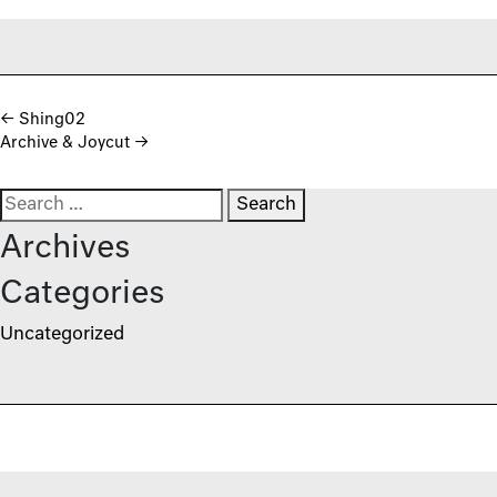
Post navigation
←
Shing02
Archive & Joycut
→
Search for:
Archives
Categories
Uncategorized