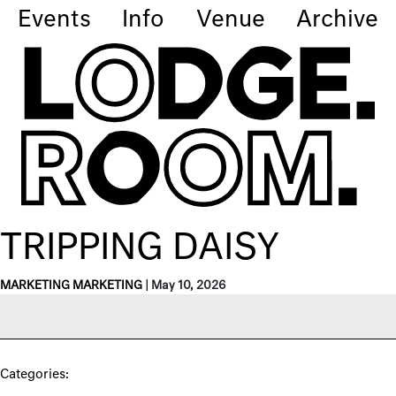
Events
Info
Venue
Archive
TRIPPING DAISY
MARKETING MARKETING
|
May 10, 2026
Categories: