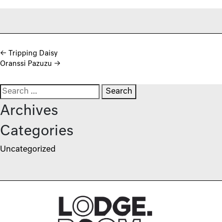
Post navigation
←
Tripping Daisy
Oranssi Pazuzu
→
Search for:
Archives
Categories
Uncategorized