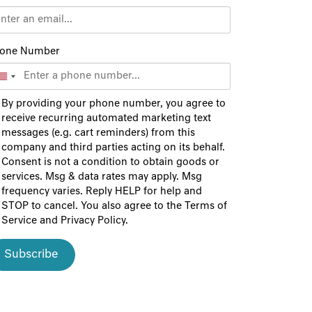
one Number
By providing your phone number, you agree to
receive recurring automated marketing text
messages (e.g. cart reminders) from this
company and third parties acting on its behalf.
Consent is not a condition to obtain goods or
services. Msg & data rates may apply. Msg
frequency varies. Reply HELP for help and
STOP to cancel. You also agree to the
Terms of
Service
and
Privacy Policy
.
Subscribe