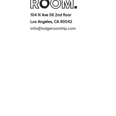
104 N Ave 56 2nd floor
Los Angeles, CA 90042
info@lodgeroomhlp.com