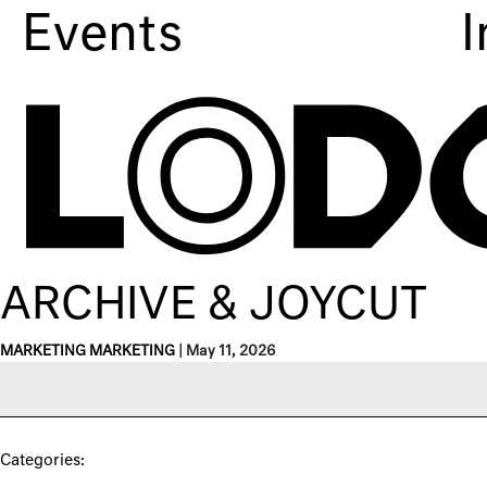
Events
I
ARCHIVE & JOYCUT
MARKETING MARKETING
|
May 11, 2026
Categories: