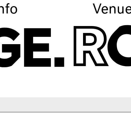
nfo
Venu