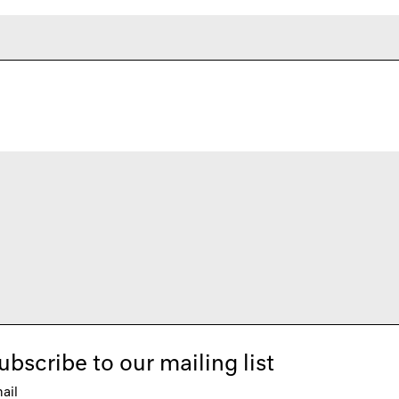
ubscribe to our mailing list
ail