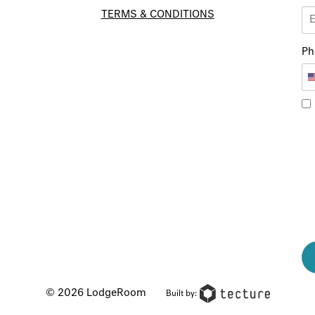
TERMS & CONDITIONS
Ph
© 2026 LodgeRoom
Built by: