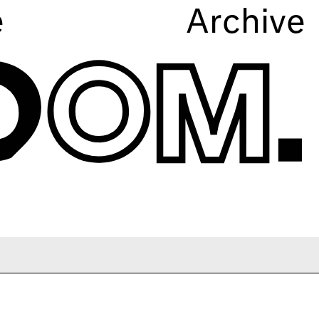
e
Archive