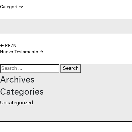
Categories:
Post navigation
←
REZN
Nuovo Testamento
→
Search for:
Archives
Categories
Uncategorized