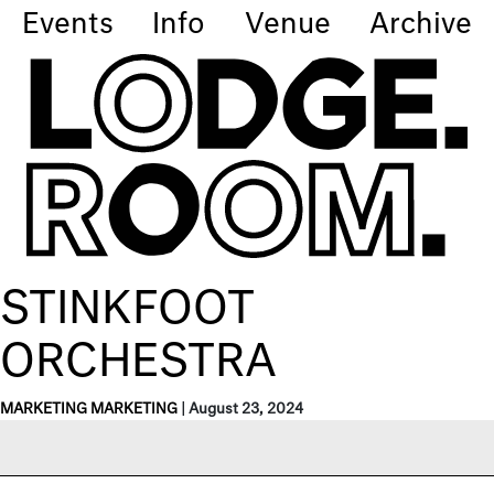
Events
Info
Venue
Archive
STINKFOOT
ORCHESTRA
MARKETING MARKETING
|
August 23, 2024