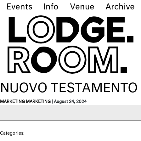
Events
Info
Venue
Archive
NUOVO TESTAMENTO
MARKETING MARKETING
|
August 24, 2024
Categories: