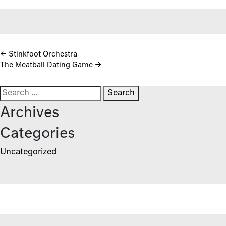
Post navigation
←
Stinkfoot Orchestra
The Meatball Dating Game
→
Search for:
Archives
Categories
Uncategorized