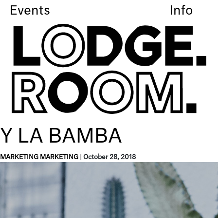
Events
Info
Y LA BAMBA
MARKETING MARKETING
|
October 28, 2018