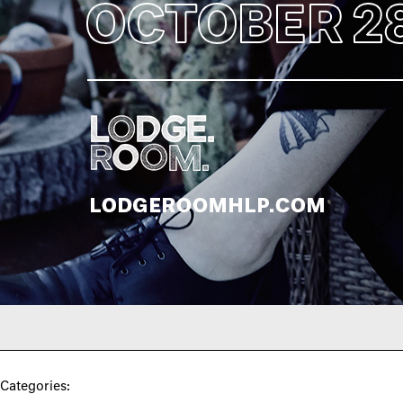
Categories: