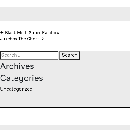
Post navigation
←
Black Moth Super Rainbow
Jukebox The Ghost
→
Search for:
Archives
Categories
Uncategorized