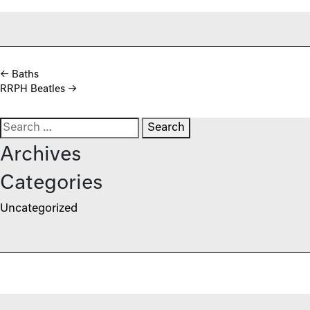
Post navigation
←
Baths
RRPH Beatles
→
Search for:
Archives
Categories
Uncategorized