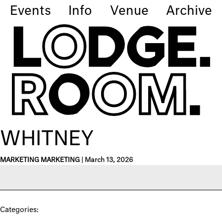
Events
Info
Venue
Archive
WHITNEY
MARKETING MARKETING
|
March 13, 2026
Categories: