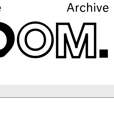
e
Archive
A