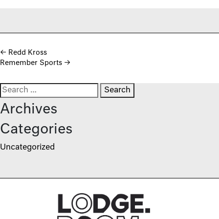
Post navigation
←
Redd Kross
Remember Sports
→
Search for:
Archives
Categories
Uncategorized