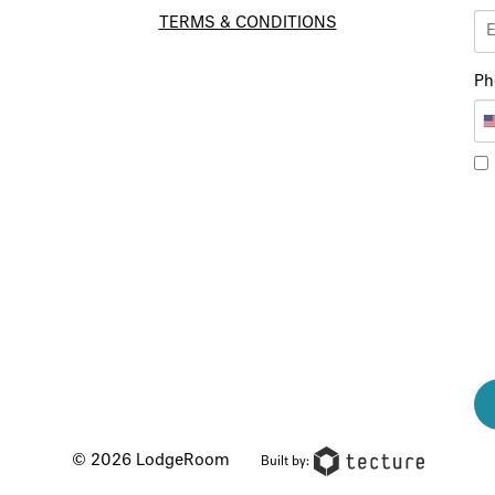
TERMS & CONDITIONS
Ph
© 2026 LodgeRoom
Built by: