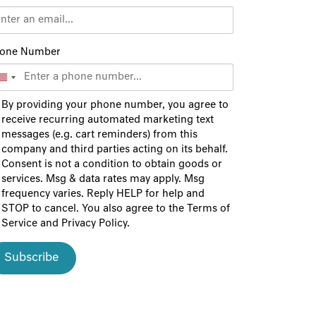
one Number
By providing your phone number, you agree to
receive recurring automated marketing text
messages (e.g. cart reminders) from this
company and third parties acting on its behalf.
Consent is not a condition to obtain goods or
services. Msg & data rates may apply. Msg
frequency varies. Reply HELP for help and
STOP to cancel. You also agree to the
Terms of
Service
and
Privacy Policy
.
Subscribe