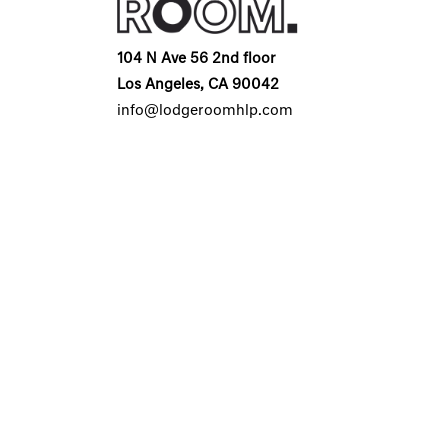
104 N Ave 56 2nd floor
Los Angeles, CA 90042
info@lodgeroomhlp.com