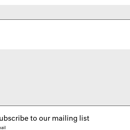
ubscribe to our mailing list
ail