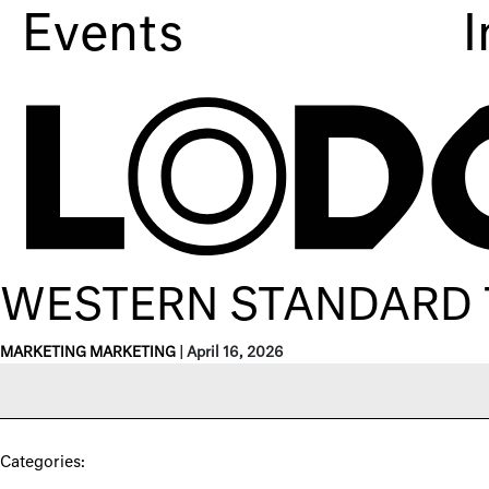
Events
I
WESTERN STANDARD 
MARKETING MARKETING
|
April 16, 2026
Categories: