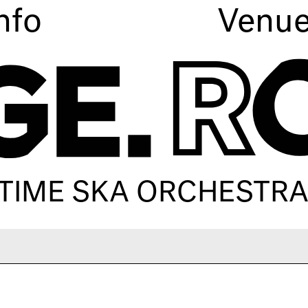
nfo
Venu
TIME SKA ORCHESTR