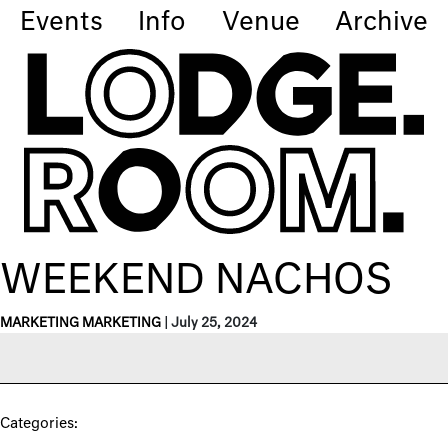
Events
Info
Venue
Archive
WEEKEND NACHOS
MARKETING MARKETING
|
July 25, 2024
Categories: