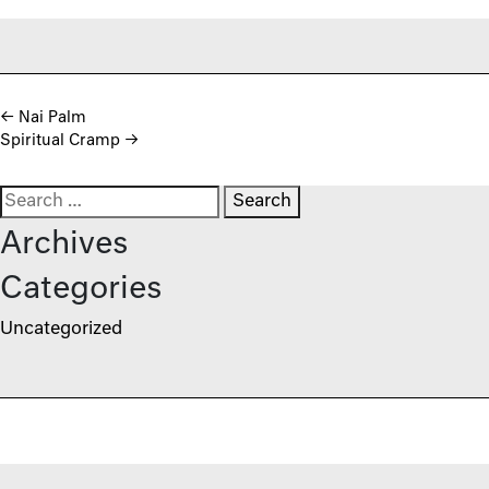
Post navigation
←
Nai Palm
Spiritual Cramp
→
Search for:
Archives
Categories
Uncategorized