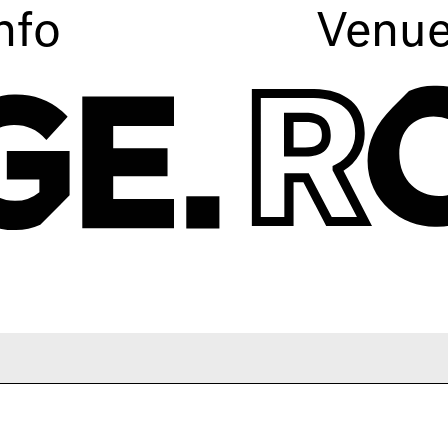
nfo
Venu