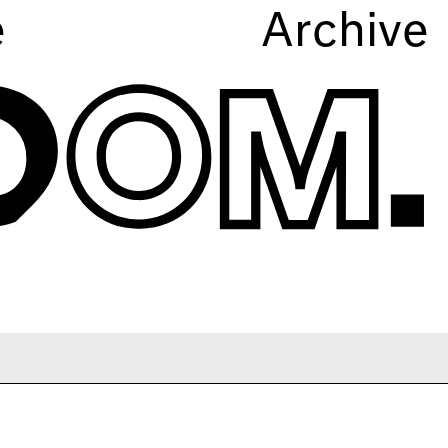
e
Archive