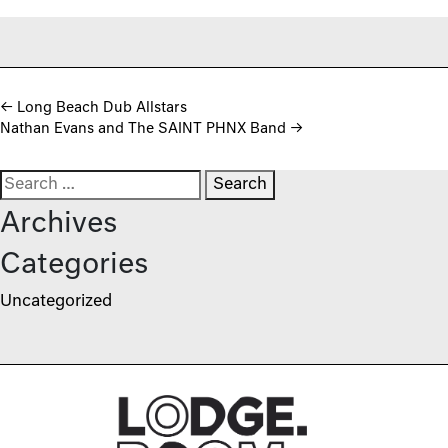
Post navigation
←
Long Beach Dub Allstars
Nathan Evans and The SAINT PHNX Band
→
Search for:
Archives
Categories
Uncategorized