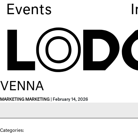
Events
I
VENNA
MARKETING MARKETING
|
February 14, 2026
Categories: