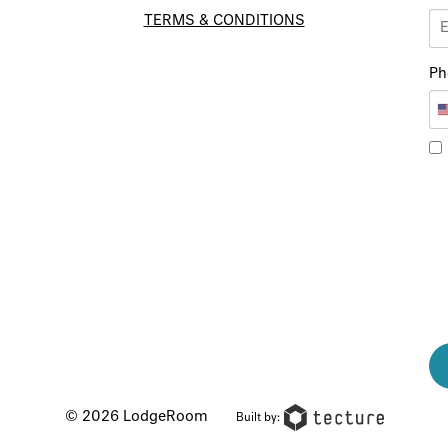
TERMS & CONDITIONS
Ph
© 2026 LodgeRoom
Built by: