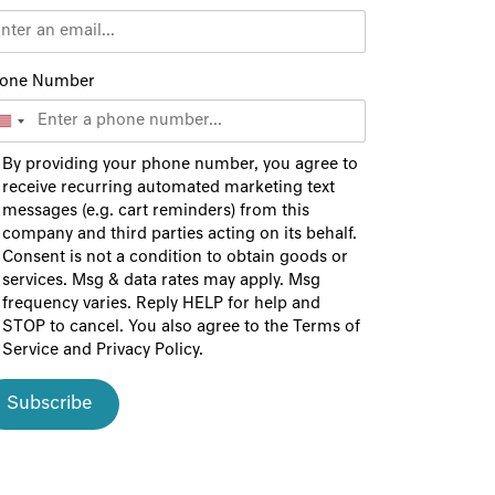
one Number
By providing your phone number, you agree to
receive recurring automated marketing text
messages (e.g. cart reminders) from this
company and third parties acting on its behalf.
Consent is not a condition to obtain goods or
services. Msg & data rates may apply. Msg
frequency varies. Reply HELP for help and
STOP to cancel. You also agree to the
Terms of
Service
and
Privacy Policy
.
Subscribe