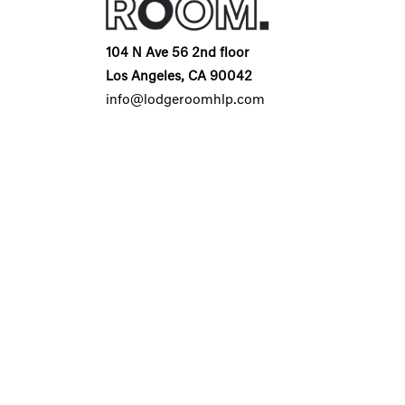
104 N Ave 56 2nd floor
Los Angeles, CA 90042
info@lodgeroomhlp.com