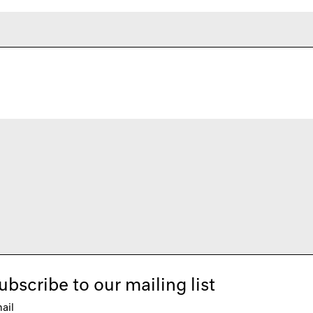
ubscribe to our mailing list
ail