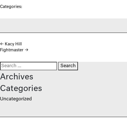
Categories:
Post navigation
←
Kacy Hill
Fightmaster
→
Search for:
Archives
Categories
Uncategorized