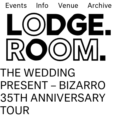
Events
Info
Venue
Archive
THE WEDDING
PRESENT – BIZARRO
35TH ANNIVERSARY
TOUR