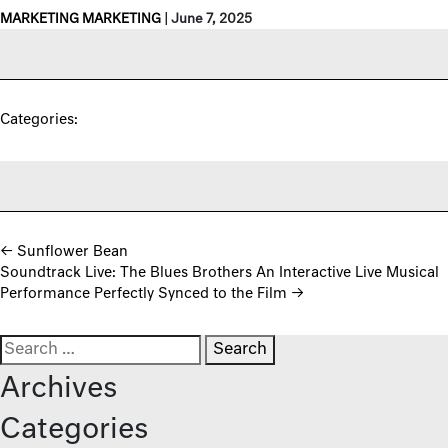
MARKETING MARKETING
|
June 7, 2025
Categories:
Post navigation
←
Sunflower Bean
Soundtrack Live: The Blues Brothers An Interactive Live Musical
Performance Perfectly Synced to the Film
→
Search for:
Archives
Categories