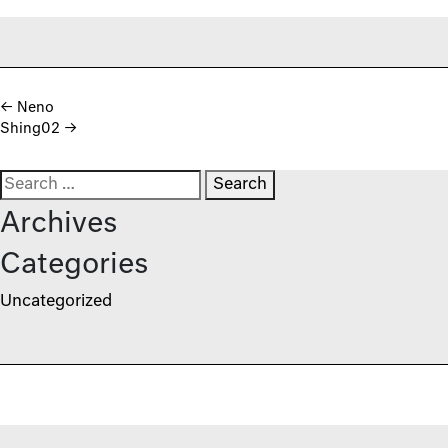
Post navigation
←
Neno
Shing02
→
Search for:
Archives
Categories
Uncategorized