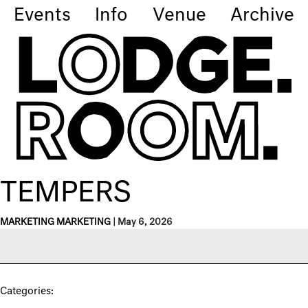
Events
Info
Venue
Archive
TEMPERS
MARKETING MARKETING
|
May 6, 2026
Categories: