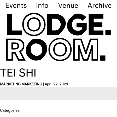
Events
Info
Venue
Archive
TEI SHI
MARKETING MARKETING
|
April 22, 2023
Categories: