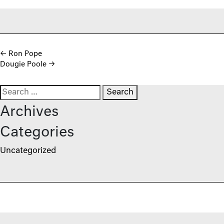
Post navigation
←
Ron Pope
Dougie Poole
→
Search for:
Archives
Categories
Uncategorized