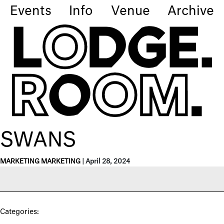
Events
Info
Venue
Archive
SWANS
MARKETING MARKETING
|
April 28, 2024
Categories: