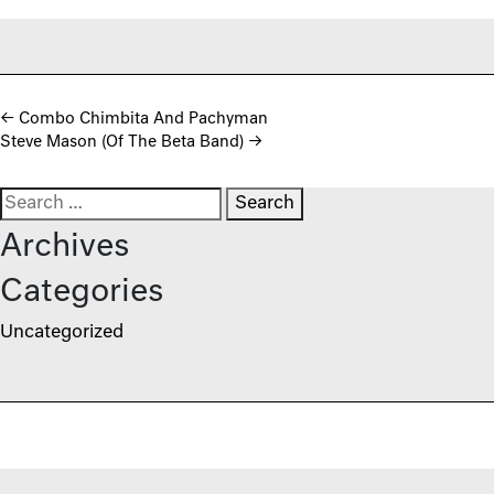
Post navigation
←
Combo Chimbita And Pachyman
Steve Mason (Of The Beta Band)
→
Search for:
Archives
Categories
Uncategorized