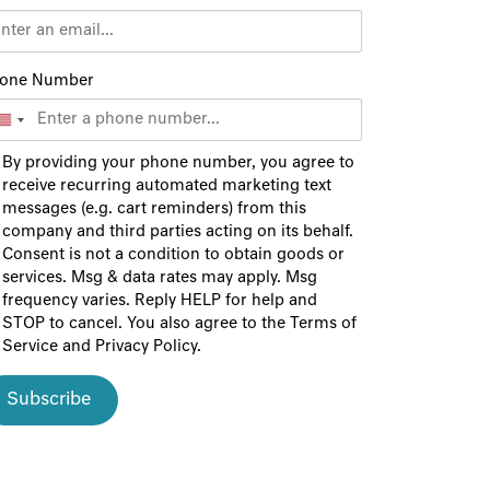
one Number
By providing your phone number, you agree to
receive recurring automated marketing text
messages (e.g. cart reminders) from this
company and third parties acting on its behalf.
Consent is not a condition to obtain goods or
services. Msg & data rates may apply. Msg
frequency varies. Reply HELP for help and
STOP to cancel. You also agree to the
Terms of
Service
and
Privacy Policy
.
Subscribe