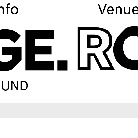
nfo
Venu
ROUND