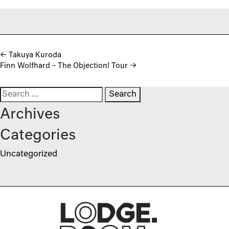
Post navigation
←
Takuya Kuroda
Finn Wolfhard – The Objection! Tour
→
Search for:
Archives
Categories
Uncategorized