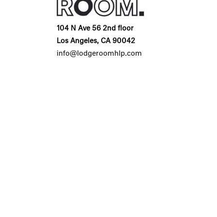
104 N Ave 56 2nd floor
Los Angeles, CA 90042
info@lodgeroomhlp.com