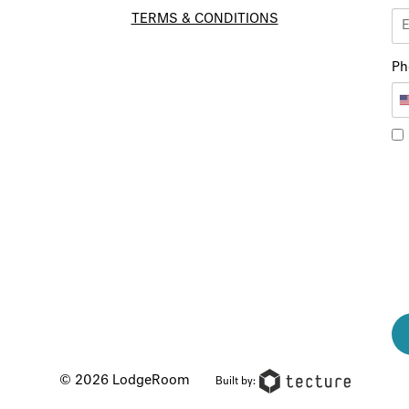
TERMS & CONDITIONS
Ph
© 2026 LodgeRoom
Built by: