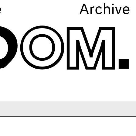
e
Archive