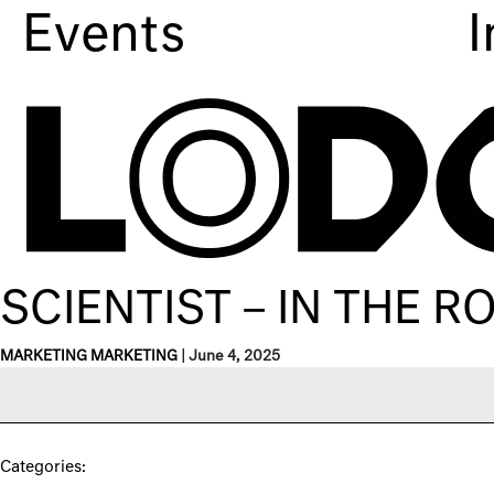
Events
I
SCIENTIST – IN THE 
MARKETING MARKETING
|
June 4, 2025
Categories: