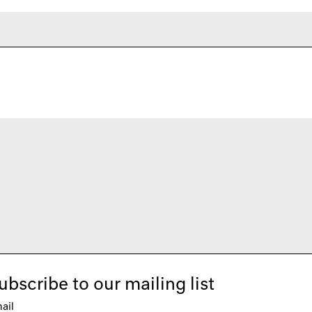
ubscribe to our mailing list
ail