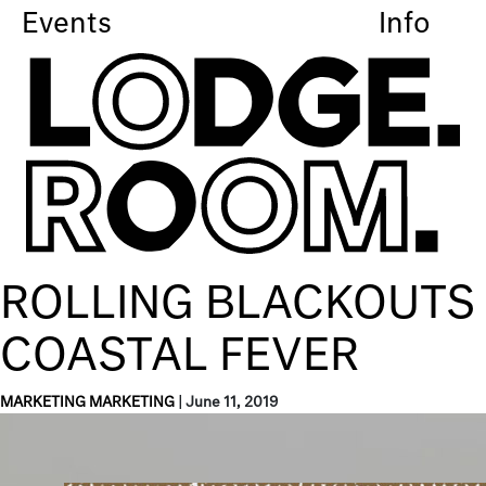
Events
Info
ROLLING BLACKOUTS
COASTAL FEVER
MARKETING MARKETING
|
June 11, 2019