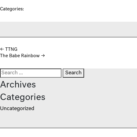
Categories:
Post navigation
←
TTNG
The Babe Rainbow
→
Search for:
Archives
Categories
Uncategorized