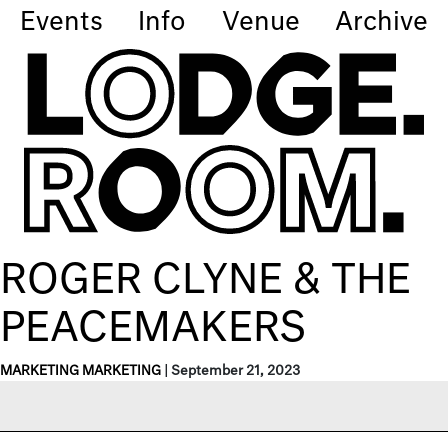
Events
Info
Venue
Archive
ROGER CLYNE & THE
PEACEMAKERS
MARKETING MARKETING
|
September 21, 2023