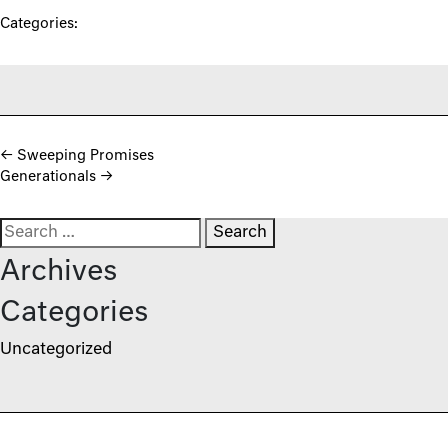
Categories:
Post navigation
←
Sweeping Promises
Generationals
→
Search for:
Archives
Categories
Uncategorized