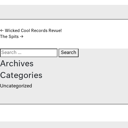
Post navigation
←
Wicked Cool Records Revue!
The Spits
→
Search for:
Archives
Categories
Uncategorized