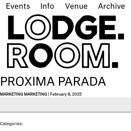
Events
Info
Venue
Archive
PROXIMA PARADA
MARKETING MARKETING
|
February 8, 2025
Categories: