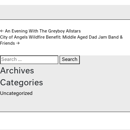
Post navigation
←
An Evening With The Greyboy Allstars
City of Angels Wildfire Benefit: Middle Aged Dad Jam Band &
Friends
→
Search for:
Archives
Categories
Uncategorized