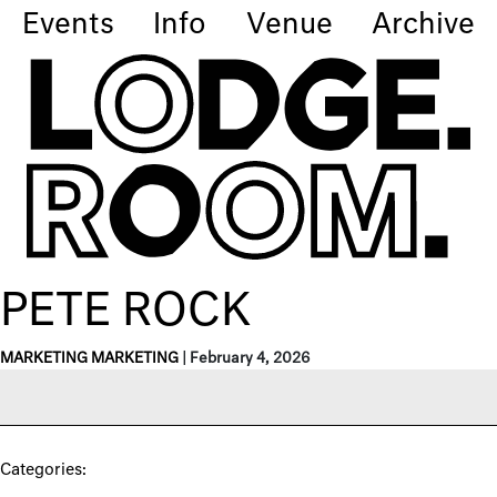
Events
Info
Venue
Archive
PETE ROCK
MARKETING MARKETING
|
February 4, 2026
Categories: