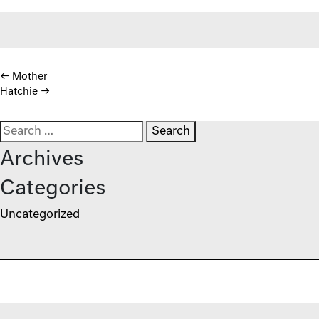
Post navigation
←
Mother
Hatchie
→
Search for:
Archives
Categories
Uncategorized