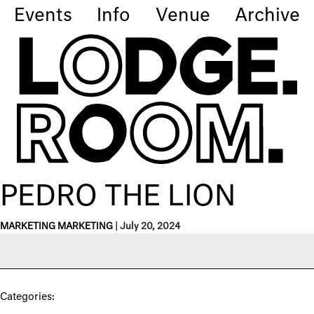
Events
Info
Venue
Archive
PEDRO THE LION
MARKETING MARKETING
|
July 20, 2024
Categories: