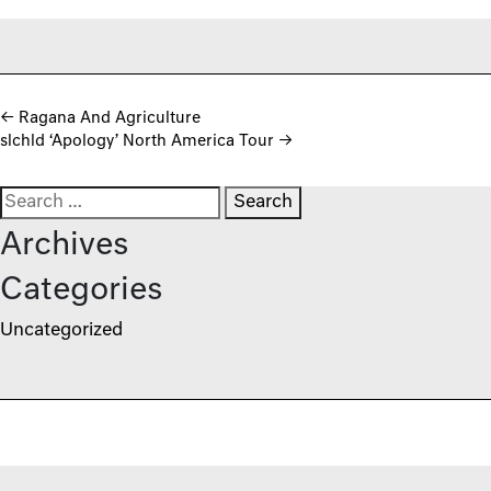
Post navigation
←
Ragana And Agriculture
slchld ‘Apology’ North America Tour
→
Search for:
Archives
Categories
Uncategorized