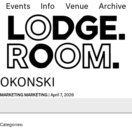
Events
Info
Venue
Archive
OKONSKI
MARKETING MARKETING
|
April 7, 2026
Categories: