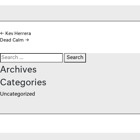
Post navigation
←
Kev Herrera
Dead Calm
→
Search for:
Archives
Categories
Uncategorized