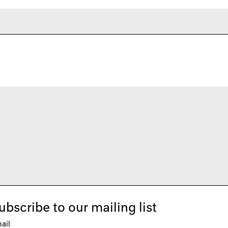
ubscribe to our mailing list
ail