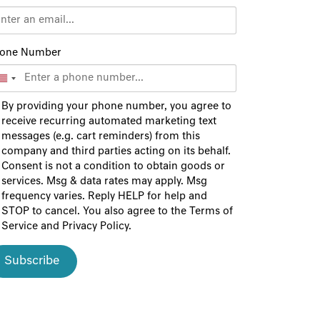
one Number
By providing your phone number, you agree to
receive recurring automated marketing text
messages (e.g. cart reminders) from this
company and third parties acting on its behalf.
Consent is not a condition to obtain goods or
services. Msg & data rates may apply. Msg
frequency varies. Reply HELP for help and
STOP to cancel. You also agree to the
Terms of
Service
and
Privacy Policy
.
Subscribe