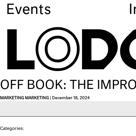
Events
I
OFF BOOK: THE IMPR
MARKETING MARKETING
|
December 18, 2024
Categories: