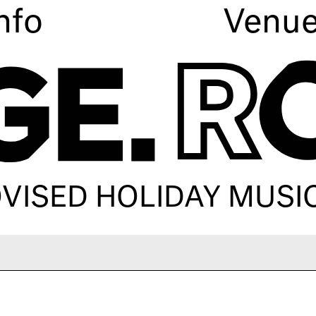
nfo
Venu
OVISED HOLIDAY MUSI