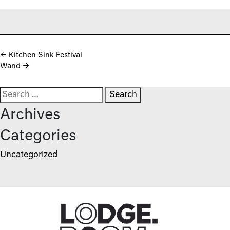
Post navigation
←
Kitchen Sink Festival
Wand
→
Search for:
Archives
Categories
Uncategorized