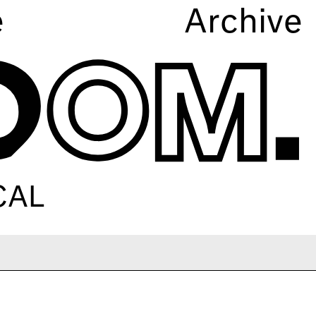
e
Archive
CAL