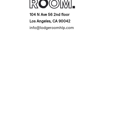
104 N Ave 56 2nd floor
Los Angeles, CA 90042
info@lodgeroomhlp.com