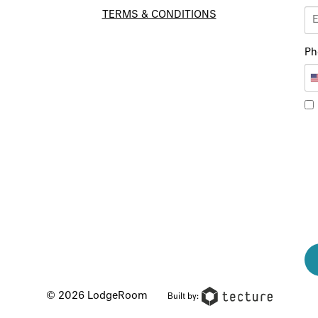
TERMS & CONDITIONS
Ph
© 2026 LodgeRoom
Built by: