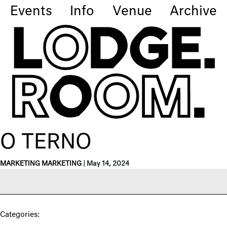
Events
Info
Venue
Archive
O TERNO
MARKETING MARKETING
|
May 14, 2024
Categories: