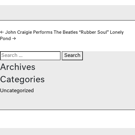
Post navigation
←
John Craigie Performs The Beatles “Rubber Soul” Lonely
Pond
→
Search for:
Archives
Categories
Uncategorized