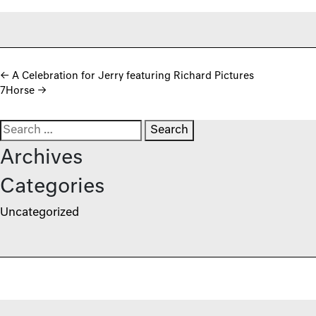
Post navigation
←
A Celebration for Jerry featuring Richard Pictures
7Horse
→
Search for:
Archives
Categories
Uncategorized