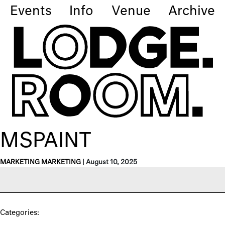
Events
Info
Venue
Archive
MSPAINT
MARKETING MARKETING
|
August 10, 2025
Categories: