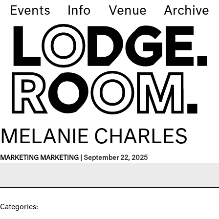
Events
Info
Venue
Archive
MELANIE CHARLES
MARKETING MARKETING
|
September 22, 2025
Categories: