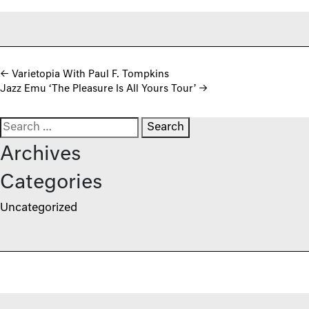
Post navigation
←
Varietopia With Paul F. Tompkins
Jazz Emu ‘The Pleasure Is All Yours Tour’
→
Search for:
Archives
Categories
Uncategorized