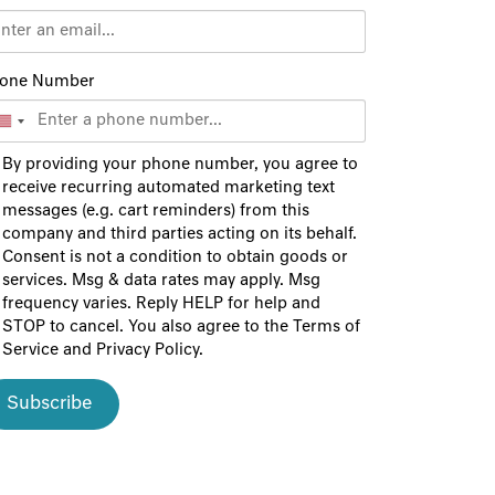
one Number
By providing your phone number, you agree to
receive recurring automated marketing text
messages (e.g. cart reminders) from this
company and third parties acting on its behalf.
Consent is not a condition to obtain goods or
services. Msg & data rates may apply. Msg
frequency varies. Reply HELP for help and
STOP to cancel. You also agree to the
Terms of
Service
and
Privacy Policy
.
Subscribe