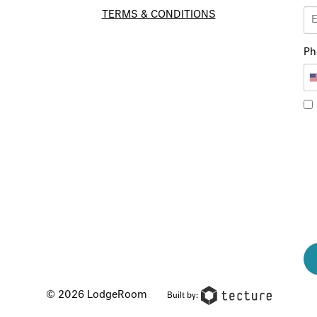
TERMS & CONDITIONS
Ph
© 2026 LodgeRoom
Built by: