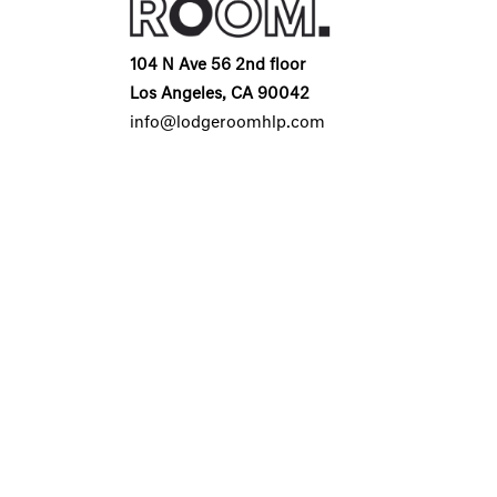
104 N Ave 56 2nd floor
Los Angeles, CA 90042
info@lodgeroomhlp.com