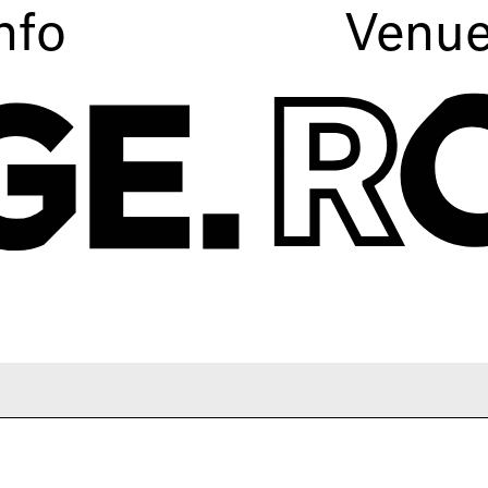
nfo
Venu