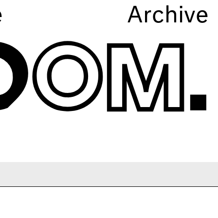
e
Archive