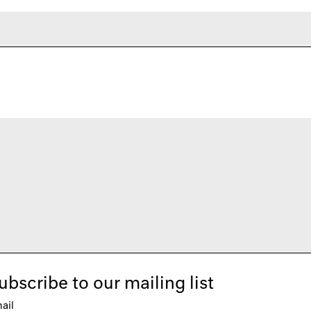
ubscribe to our mailing list
ail