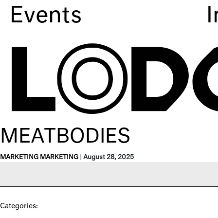
Events
I
MEATBODIES
MARKETING MARKETING
|
August 28, 2025
Categories: