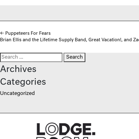
Post navigation
←
Puppeteers For Fears
Brian Ellis and the Lifetime Supply Band, Great Vacation!, and Z
Search for:
Archives
Categories
Uncategorized