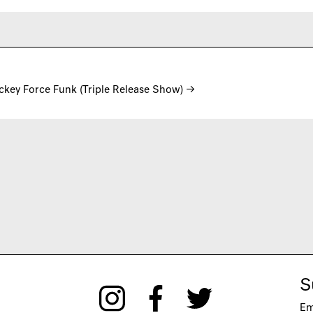
ackey Force Funk (Triple Release Show)
→
S
Em