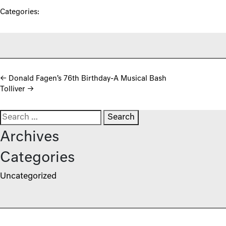
Categories:
Post navigation
←
Donald Fagen’s 76th Birthday-A Musical Bash
Tolliver
→
Search for:
Archives
Categories
Uncategorized