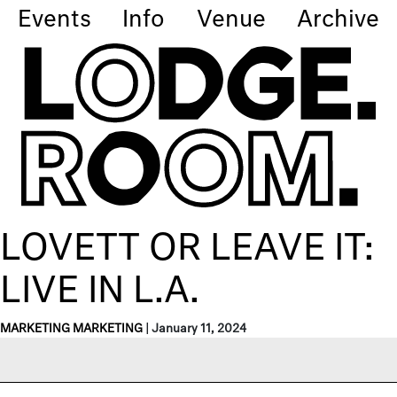
Events
Info
Venue
Archive
LOVETT OR LEAVE IT:
LIVE IN L.A.
MARKETING MARKETING
|
January 11, 2024