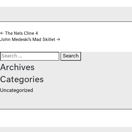
Post navigation
←
The Nels Cline 4
John Medeski’s Mad Skillet
→
Search for:
Archives
Categories
Uncategorized