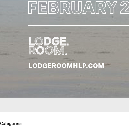
Categories: