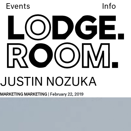
Events
Info
JUSTIN NOZUKA
MARKETING MARKETING
|
February 22, 2019