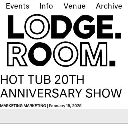
Events
Info
Venue
Archive
HOT TUB 20TH
ANNIVERSARY SHOW
MARKETING MARKETING
|
February 15, 2025