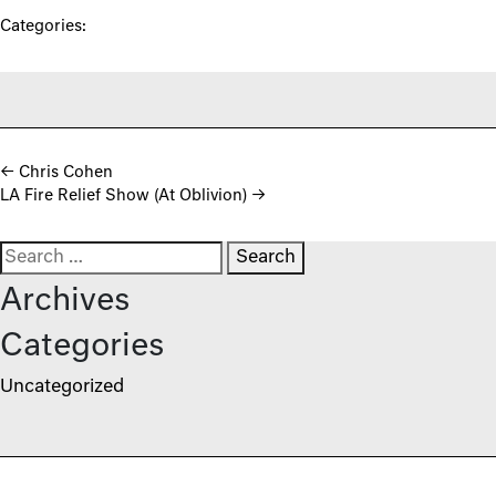
Categories:
Post navigation
←
Chris Cohen
LA Fire Relief Show (At Oblivion)
→
Search for:
Archives
Categories
Uncategorized