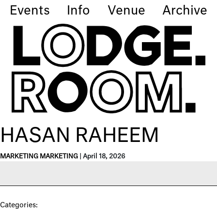
Events
Info
Venue
Archive
HASAN RAHEEM
MARKETING MARKETING
|
April 18, 2026
Categories: