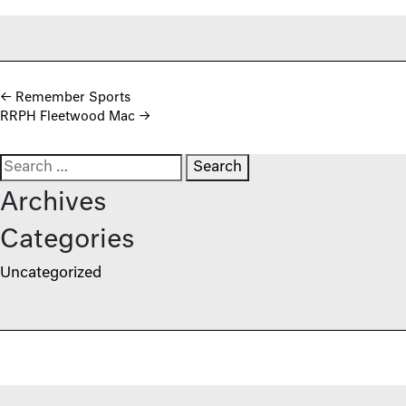
Post navigation
←
Remember Sports
RRPH Fleetwood Mac
→
Search for:
Archives
Categories
Uncategorized