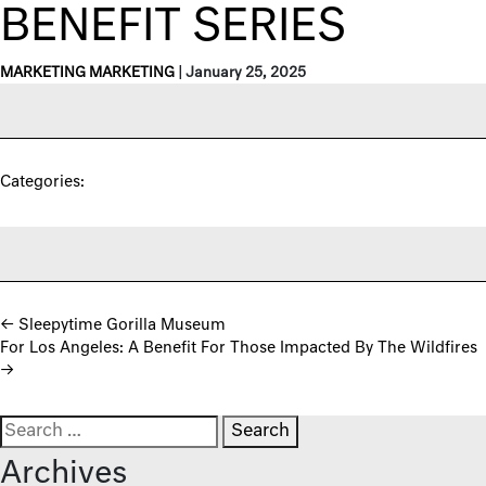
BENEFIT SERIES
MARKETING MARKETING
|
January 25, 2025
Categories:
Post navigation
←
Sleepytime Gorilla Museum
For Los Angeles: A Benefit For Those Impacted By The Wildfires
→
Search for:
Archives