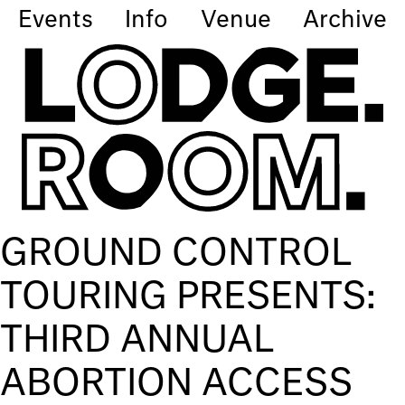
Events
Info
Venue
Archive
GROUND CONTROL
TOURING PRESENTS:
THIRD ANNUAL
ABORTION ACCESS