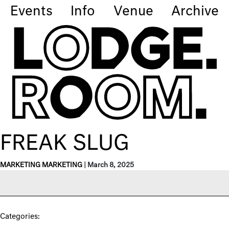
Events
Info
Venue
Archive
FREAK SLUG
MARKETING MARKETING
|
March 8, 2025
Categories: