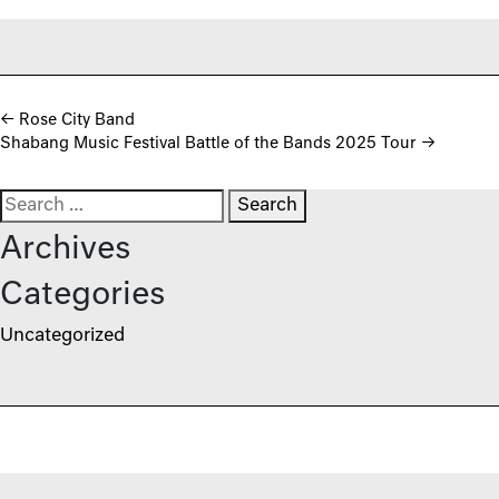
Post navigation
←
Rose City Band
Shabang Music Festival Battle of the Bands 2025 Tour
→
Search for:
Archives
Categories
Uncategorized