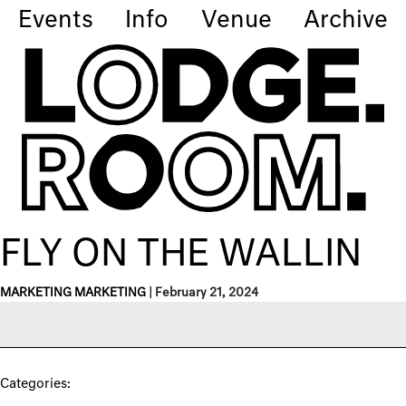
Events
Info
Venue
Archive
FLY ON THE WALLIN
MARKETING MARKETING
|
February 21, 2024
Categories: