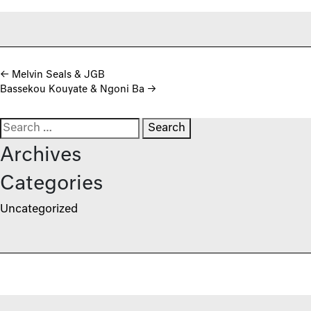
Post navigation
←
Melvin Seals & JGB
Bassekou Kouyate & Ngoni Ba
→
Search for:
Archives
Categories
Uncategorized