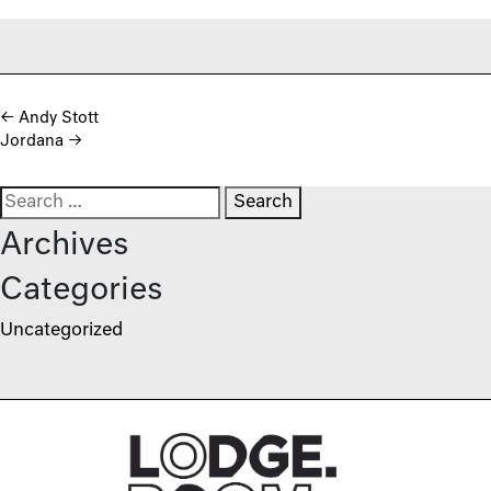
Post navigation
←
Andy Stott
Jordana
→
Search for:
Archives
Categories
Uncategorized