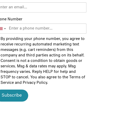
one Number
By providing your phone number, you agree to
receive recurring automated marketing text
messages (e.g. cart reminders) from this
company and third parties acting on its behalf.
Consent is not a condition to obtain goods or
services. Msg & data rates may apply. Msg
frequency varies. Reply HELP for help and
STOP to cancel. You also agree to the
Terms of
Service
and
Privacy Policy
.
Subscribe