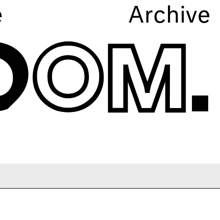
e
Archive