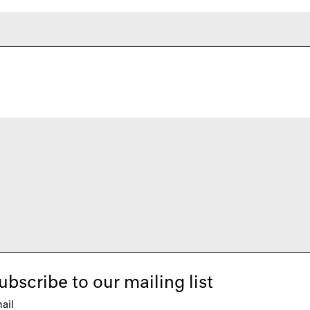
ubscribe to our mailing list
ail