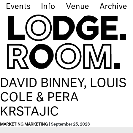
Events
Info
Venue
Archive
DAVID BINNEY, LOUIS
COLE & PERA
KRSTAJIC
MARKETING MARKETING
|
September 25, 2023