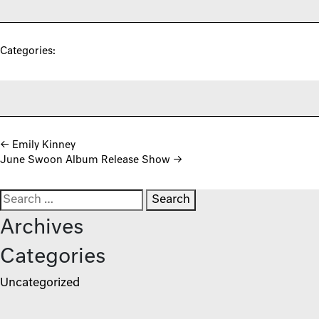
Categories:
Post navigation
←
Emily Kinney
June Swoon Album Release Show
→
Search for:
Archives
Categories
Uncategorized