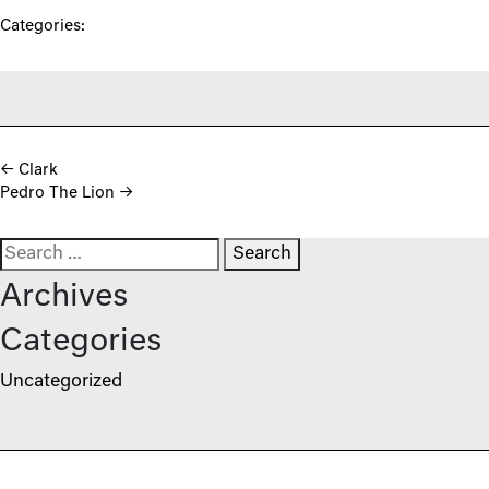
Categories:
Post navigation
←
Clark
Pedro The Lion
→
Search for:
Archives
Categories
Uncategorized