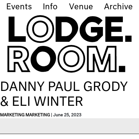
Events
Info
Venue
Archive
DANNY PAUL GRODY
& ELI WINTER
MARKETING MARKETING
|
June 25, 2023