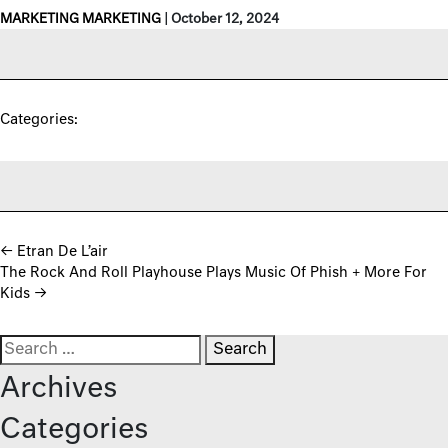
MARKETING MARKETING
|
October 12, 2024
Categories:
Post navigation
←
Etran De L’air
The Rock And Roll Playhouse Plays Music Of Phish + More For
Kids
→
Search for:
Archives
Categories