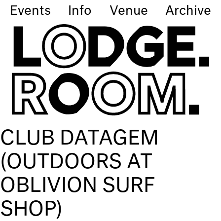
Events
Info
Venue
Archive
CLUB DATAGEM
(OUTDOORS AT
OBLIVION SURF
SHOP)