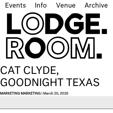
Events
Info
Venue
Archive
CAT CLYDE,
GOODNIGHT TEXAS
MARKETING MARKETING
|
March 20, 2026