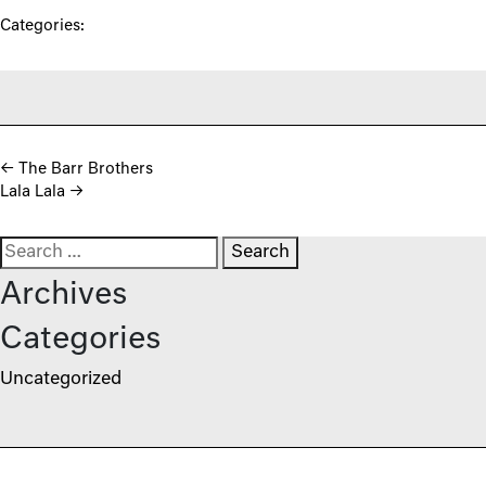
Categories:
Post navigation
←
The Barr Brothers
Lala Lala
→
Search for:
Archives
Categories
Uncategorized