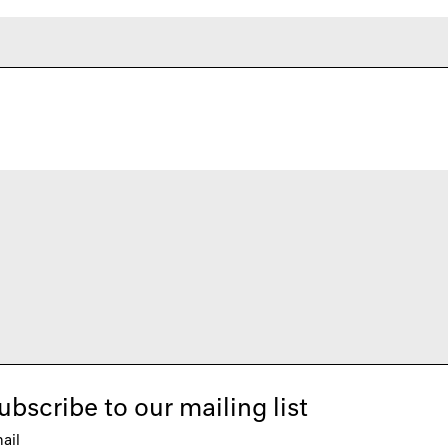
ubscribe to our mailing list
ail