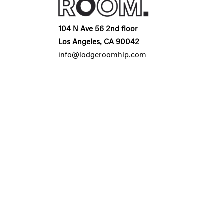
104 N Ave 56 2nd floor
Los Angeles, CA 90042
info@lodgeroomhlp.com