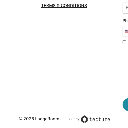
TERMS & CONDITIONS
Ph
© 2026 LodgeRoom
Built by: