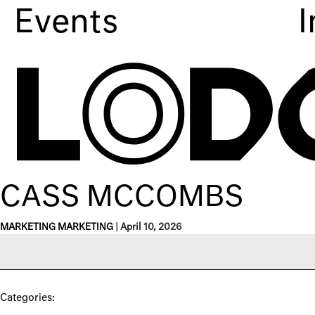
Events
I
CASS MCCOMBS
MARKETING MARKETING
|
April 10, 2026
Categories: