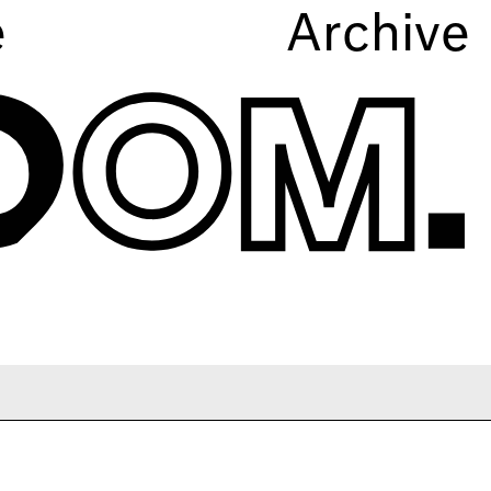
e
Archive