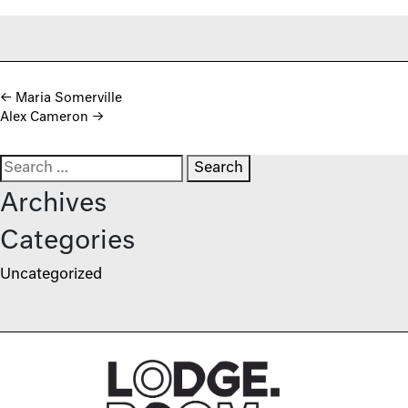
Post navigation
←
Maria Somerville
Alex Cameron
→
Search for:
Archives
Categories
Uncategorized