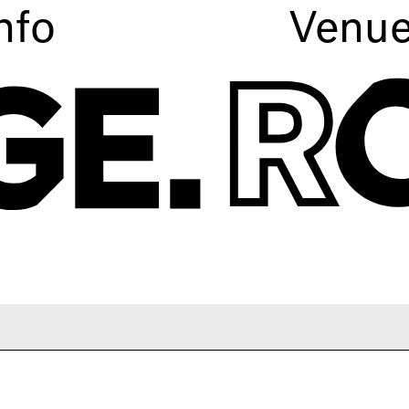
nfo
Venu