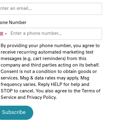
one Number
By providing your phone number, you agree to
receive recurring automated marketing text
messages (e.g. cart reminders) from this
company and third parties acting on its behalf.
Consent is not a condition to obtain goods or
services. Msg & data rates may apply. Msg
frequency varies. Reply HELP for help and
STOP to cancel. You also agree to the
Terms of
Service
and
Privacy Policy
.
Subscribe