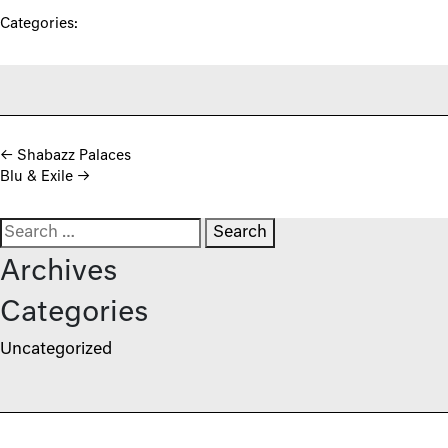
Categories:
Post navigation
←
Shabazz Palaces
Blu & Exile
→
Search for:
Archives
Categories
Uncategorized