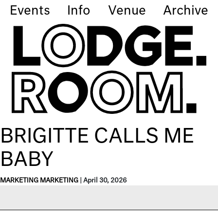
Events
Info
Venue
Archive
BRIGITTE CALLS ME
BABY
MARKETING MARKETING
|
April 30, 2026