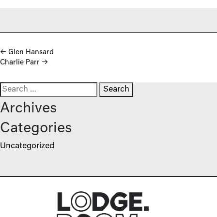
Post navigation
←
Glen Hansard
Charlie Parr
→
Search for:
Archives
Categories
Uncategorized