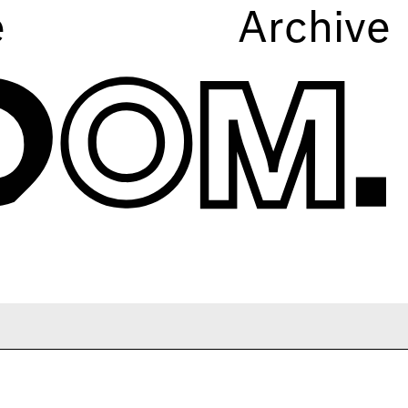
e
Archive