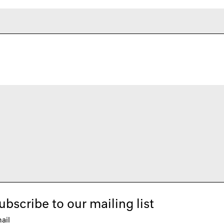
ubscribe to our mailing list
ail