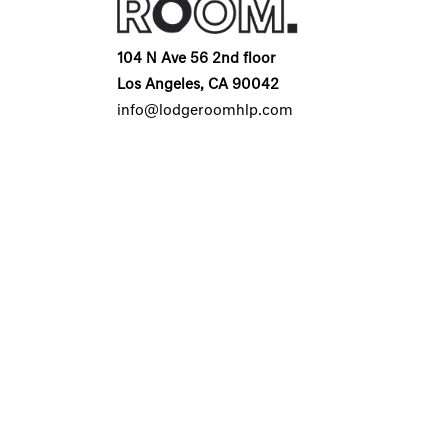
104 N Ave 56 2nd floor
Los Angeles, CA 90042
info@lodgeroomhlp.com