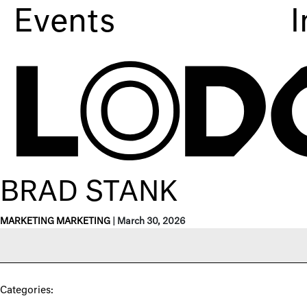
Events
I
BRAD STANK
MARKETING MARKETING
|
March 30, 2026
Categories: