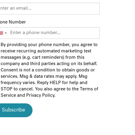
one Number
By providing your phone number, you agree to
receive recurring automated marketing text
messages (e.g. cart reminders) from this
company and third parties acting on its behalf.
Consent is not a condition to obtain goods or
services. Msg & data rates may apply. Msg
frequency varies. Reply HELP for help and
STOP to cancel. You also agree to the
Terms of
Service
and
Privacy Policy
.
Subscribe