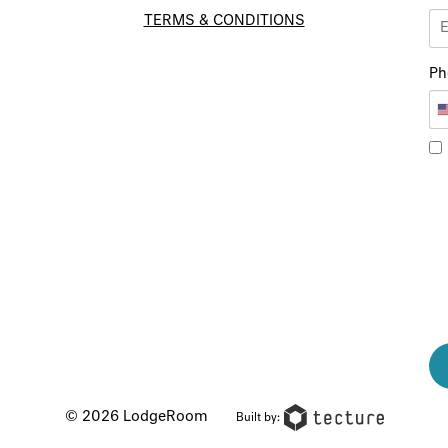
TERMS & CONDITIONS
Ph
© 2026 LodgeRoom
Built by: