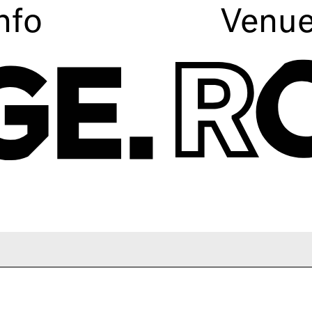
nfo
Venu