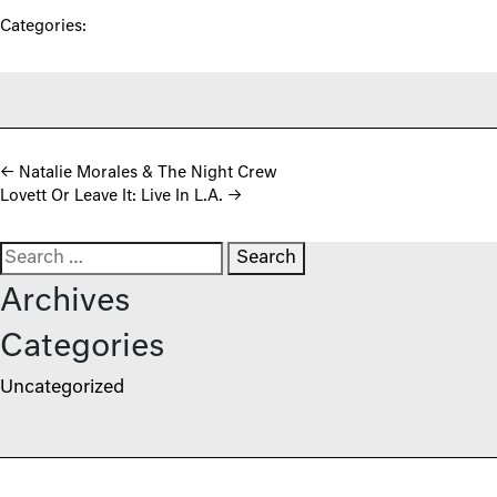
Categories:
Post navigation
←
Natalie Morales & The Night Crew
Lovett Or Leave It: Live In L.A.
→
Search for:
Archives
Categories
Uncategorized