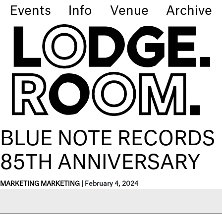
Events
Info
Venue
Archive
BLUE NOTE RECORDS
85TH ANNIVERSARY
MARKETING MARKETING
|
February 4, 2024