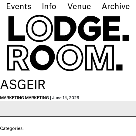
Events
Info
Venue
Archive
ASGEIR
MARKETING MARKETING
|
June 14, 2026
Categories: