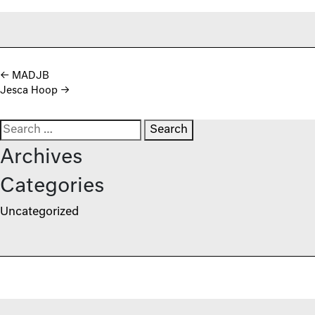
Post navigation
←
MADJB
Jesca Hoop
→
Search for:
Archives
Categories
Uncategorized