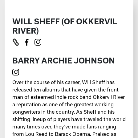
WILL SHEFF (OF OKKERVIL
RIVER)
BARRY ARCHIE JOHNSON
Over the course of his career, Will Sheff has
released ten albums that have given the front
man of esteemed indie rock band Okkervil River
a reputation as one of the greatest working
songwriters in the country. As Sheff and his
shifting lineup of players have traveled the world
many times over, they’ve made fans ranging
from Lou Reed to Barack Obama. Praised as