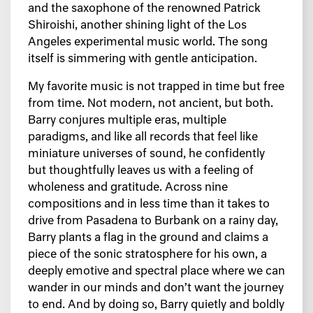
and the saxophone of the renowned Patrick
Shiroishi, another shining light of the Los
Angeles experimental music world. The song
itself is simmering with gentle anticipation.
My favorite music is not trapped in time but free
from time. Not modern, not ancient, but both.
Barry conjures multiple eras, multiple
paradigms, and like all records that feel like
miniature universes of sound, he confidently
but thoughtfully leaves us with a feeling of
wholeness and gratitude. Across nine
compositions and in less time than it takes to
drive from Pasadena to Burbank on a rainy day,
Barry plants a flag in the ground and claims a
piece of the sonic stratosphere for his own, a
deeply emotive and spectral place where we can
wander in our minds and don’t want the journey
to end. And by doing so, Barry quietly and boldly