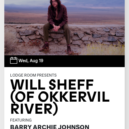
Wed,
Aug 19
LODGE ROOM PRESENTS
WILL SHEFF
(OF OKKERVIL
RIVER)
FEATURING
BARRY ARCHIE JOHNSON