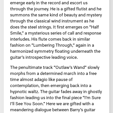
emerge early in the record and escort us
through the journey. He is a gifted flutist and he
summons the same kind of beauty and mystery
through the classical wind instrument as he
does the steel strings. It first emerges on “Half
Smile,” a mysterious series of call and response
interludes. His flute comes back in similar
fashion on “Lumbering Through,” again in a
harmonized symmetry floating underneath the
guitar’s introspective leading voice.
The penultimate track “Outlaw’s Wand” slowly
morphs from a determined march into a free
time almost adagio like pause of
contemplation, then emerging back into a
hypnotic waltz. The guitar fades away in ghostly
fashion leading us into the final piece “I’m Sure
I’ll See You Soon.” Here we are gifted with a
meandering dialogue between Barry’s guitar