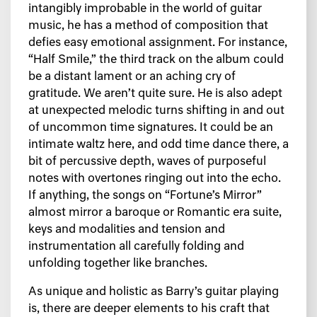
intangibly improbable in the world of guitar
music, he has a method of composition that
defies easy emotional assignment. For instance,
“Half Smile,” the third track on the album could
be a distant lament or an aching cry of
gratitude. We aren’t quite sure. He is also adept
at unexpected melodic turns shifting in and out
of uncommon time signatures. It could be an
intimate waltz here, and odd time dance there, a
bit of percussive depth, waves of purposeful
notes with overtones ringing out into the echo.
If anything, the songs on “Fortune’s Mirror”
almost mirror a baroque or Romantic era suite,
keys and modalities and tension and
instrumentation all carefully folding and
unfolding together like branches.
As unique and holistic as Barry’s guitar playing
is, there are deeper elements to his craft that