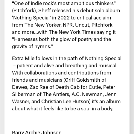
“One of indie rock’s most ambitious thinkers”
(
Pitchfork
), Sheff released his debut solo album
‘Nothing Special’ in 2022 to critical acclaim
from
The New Yorker, NPR, Uncut, Pitchfork
and more…with
The New York Times
saying it
“
Harnesses both the glow of poetry and the
gravity of hymns.”
Extra Mile
follows in the path of
Nothing Special
– patient and alive and breathing and musical.
With collaborations and contributions from
friends and musicians (Griff Goldsmith of
Dawes, Zac Rae of Death Cab for Cutie, Peter
Silberman of The Antlers, A.C. Newman, Jenn
Wasner, and Christian Lee Hutson) it’s an album
about what it feels like to be a soul in a body.
Barry Archie Johnson