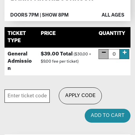
DOORS 7PM | SHOW 8PM
ALL AGES
TICKET
PRICE
QUANTITY
TYPE
General
$39.00 Total
($30.00 +
Admissio
$9.00 fee per ticket)
n
APPLY CODE
ADD TO CART