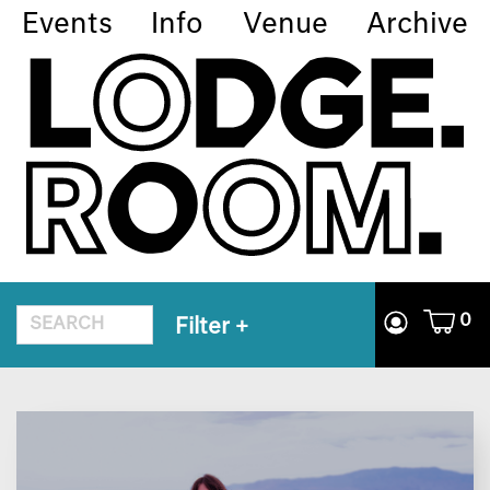
Events
Info
Venue
Archive
0
Filter
+