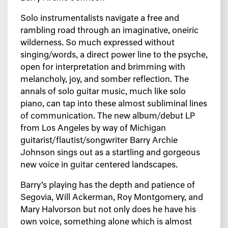
Solo instrumentalists navigate a free and
rambling road through an imaginative, oneiric
wilderness. So much expressed without
singing/words, a direct power line to the psyche,
open for interpretation and brimming with
melancholy, joy, and somber reflection. The
annals of solo guitar music, much like solo
piano, can tap into these almost subliminal lines
of communication. The new album/debut LP
from Los Angeles by way of Michigan
guitarist/flautist/songwriter Barry Archie
Johnson sings out as a startling and gorgeous
new voice in guitar centered landscapes.
Barry’s playing has the depth and patience of
Segovia, Will Ackerman, Roy Montgomery, and
Mary Halvorson but not only does he have his
own voice, something alone which is almost