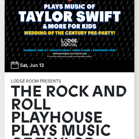
Sat,
Jun 13
LODGE ROOM PRESENTS
THE ROCK AND
ROLL
PLAYHOUSE
PLAYS MUSIC