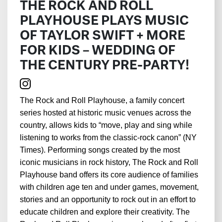
THE ROCK AND ROLL
PLAYHOUSE PLAYS MUSIC
OF TAYLOR SWIFT + MORE
FOR KIDS – WEDDING OF
THE CENTURY PRE-PARTY!
The Rock and Roll Playhouse, a family concert
series hosted at historic music venues across the
country, allows kids to “move, play and sing while
listening to works from the classic-rock canon” (NY
Times). Performing songs created by the most
iconic musicians in rock history, The Rock and Roll
Playhouse band offers its core audience of families
with children age ten and under games, movement,
stories and an opportunity to rock out in an effort to
educate children and explore their creativity. The