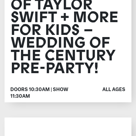
OF TAYLOR
SWIFT + MORE
FOR KIDS –
WEDDING OF
THE CENTURY
PRE-PARTY!
DOORS 10:30AM | SHOW
ALL AGES
11:30AM