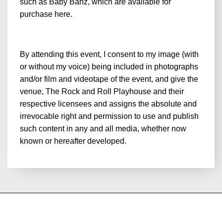
such as Baby Banz, which are available for
purchase
here
.
By attending this event, I consent to my image (with
or without my voice) being included in photographs
and/or film and videotape of the event, and give the
venue, The Rock and Roll Playhouse and their
respective licensees and assigns the absolute and
irrevocable right and permission to use and publish
such content in any and all media, whether now
known or hereafter developed.