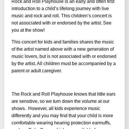
Rock and Roll Playhouse is an early and often first
introduction to a child’s lifelong journey with live
music and rock and roll. This children’s concert is
not associated with or endorsed by the artist. See
you at the show!
This concert for kids and families shares the music
of the artist named above with a new generation of
music lovers, but is not associated with or endorsed
by the artist. All children must be accompanied by a
parent or adult caregiver.
The Rock and Roll Playhouse knows that little ears
are sensitive, so we turn down the volume at our
shows. However, all kids experience music
differently and you may find that your child is more
comfortable wearing hearing protection earmuffs,