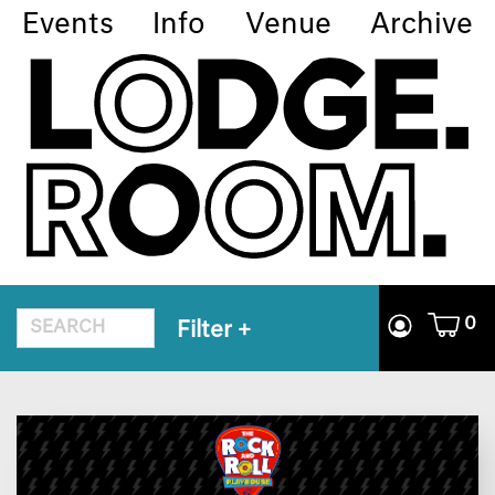
Events
Info
Venue
Archive
0
Filter
+