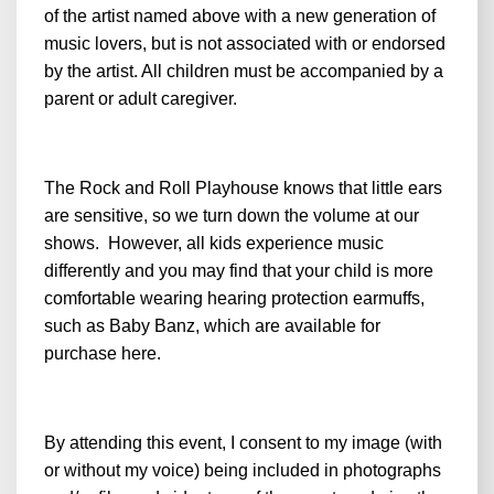
of the artist named above with a new generation of
music lovers, but is not associated with or endorsed
by the artist. All children must be accompanied by a
parent or adult caregiver.
The Rock and Roll Playhouse knows that little ears
are sensitive, so we turn down the volume at our
shows. However, all kids experience music
differently and you may find that your child is more
comfortable wearing hearing protection earmuffs,
such as Baby Banz, which are available for
purchase
here
.
By attending this event, I consent to my image (with
or without my voice) being included in photographs