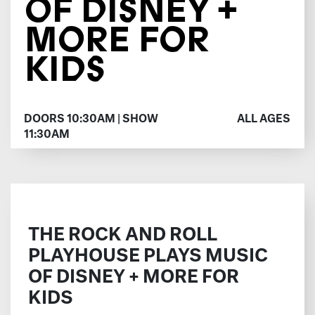
OF DISNEY +
MORE FOR
KIDS
DOORS 10:30AM | SHOW
ALL AGES
11:30AM
THE ROCK AND ROLL
PLAYHOUSE PLAYS MUSIC
OF DISNEY + MORE FOR
KIDS