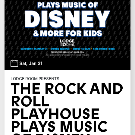
Sat,
Jan 31
LODGE ROOM PRESENTS
THE ROCK AND
ROLL
PLAYHOUSE
PLAYS MUSIC