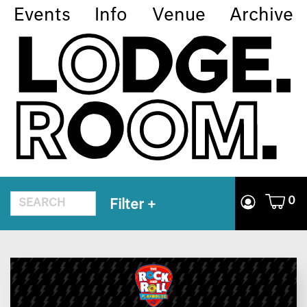
Events
Info
Venue
Archive
0
Filter
+