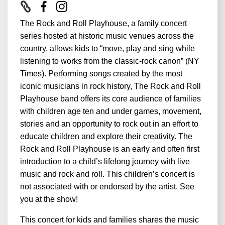
The Rock and Roll Playhouse, a family concert
series hosted at historic music venues across the
country, allows kids to “move, play and sing while
listening to works from the classic-rock canon” (NY
Times). Performing songs created by the most
iconic musicians in rock history, The Rock and Roll
Playhouse band offers its core audience of families
with children age ten and under games, movement,
stories and an opportunity to rock out in an effort to
educate children and explore their creativity. The
Rock and Roll Playhouse is an early and often first
introduction to a child’s lifelong journey with live
music and rock and roll. This children’s concert is
not associated with or endorsed by the artist. See
you at the show!
This concert for kids and families shares the music